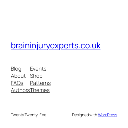
braininjuryexperts.co.uk
Blog
Events
About
Shop
FAQs
Patterns
Authors
Themes
Twenty Twenty-Five
Designed with
WordPress