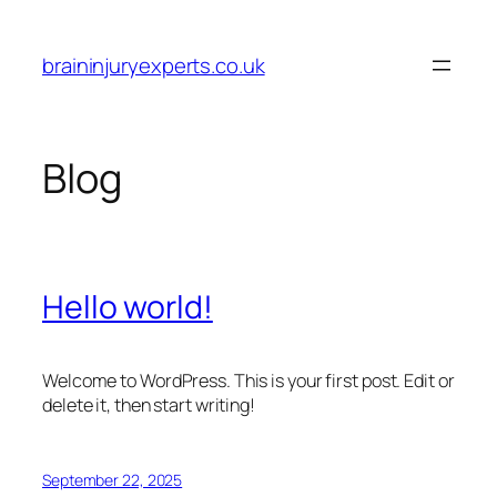
Skip
to
braininjuryexperts.co.uk
content
Blog
Hello world!
Welcome to WordPress. This is your first post. Edit or
delete it, then start writing!
September 22, 2025